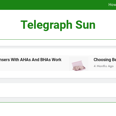
How 
How
Choosing Betwee
How 
Telegraph Sun
How
Choosing Betwee
ith AHAs And BHAs Work
Choosing Between S
4 Months Ago