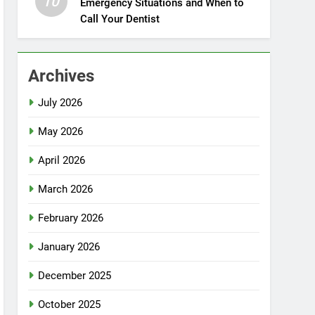
10
Emergency Situations and When to
Call Your Dentist
Archives
July 2026
May 2026
April 2026
March 2026
February 2026
January 2026
December 2025
October 2025