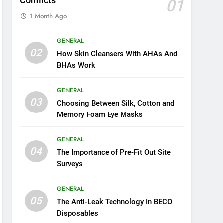
Conflicts
01
1 Month Ago
GENERAL
02
How Skin Cleansers With AHAs And
BHAs Work
GENERAL
03
Choosing Between Silk, Cotton and
Memory Foam Eye Masks
GENERAL
04
The Importance of Pre-Fit Out Site
Surveys
GENERAL
05
The Anti-Leak Technology In BECO
Disposables