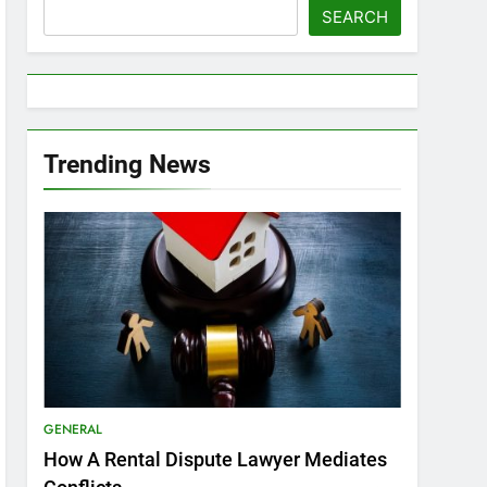
SEARCH
Trending News
GENERAL
How A Rental Dispute Lawyer Mediates