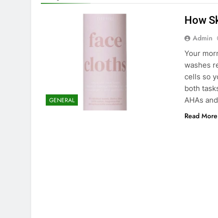
How Sk
Admin
Your morn
washes re
cells so 
both task
AHAs and
GENERAL
Read More