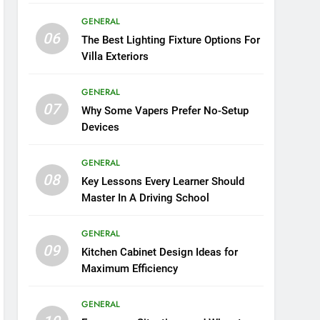
GENERAL
06
The Best Lighting Fixture Options For
Villa Exteriors
GENERAL
07
Why Some Vapers Prefer No-Setup
Devices
GENERAL
08
Key Lessons Every Learner Should
Master In A Driving School
GENERAL
09
Kitchen Cabinet Design Ideas for
Maximum Efficiency
GENERAL