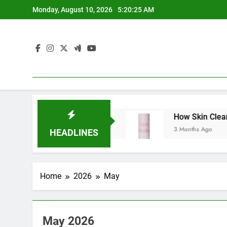
Skip
Monday, August 10, 2026
5:20:26 AM
to
content
er Mediates Conflicts
How Skin Cleansers W
3 Months Ago
HEADLINES
Home
2026
May
May 2026