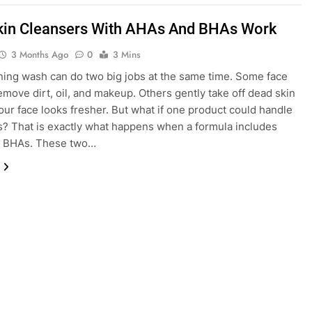
in Cleansers With AHAs And BHAs Work
3 Months Ago
0
3 Mins
ing wash can do two big jobs at the same time. Some face
move dirt, oil, and makeup. Others gently take off dead skin
your face looks fresher. But what if one product could handle
s? That is exactly what happens when a formula includes
 BHAs. These two…