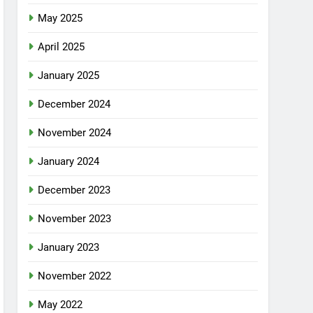
May 2025
April 2025
January 2025
December 2024
November 2024
January 2024
December 2023
November 2023
January 2023
November 2022
May 2022